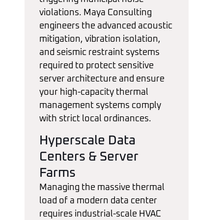
violations. Maya Consulting
engineers the advanced acoustic
mitigation, vibration isolation,
and seismic restraint systems
required to protect sensitive
server architecture and ensure
your high-capacity thermal
management systems comply
with strict local ordinances.
Hyperscale Data
Centers & Server
Farms
Managing the massive thermal
load of a modern data center
requires industrial-scale HVAC