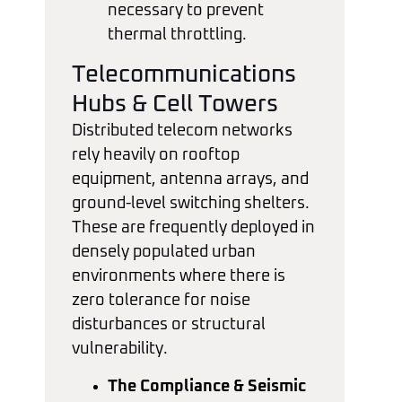
necessary to prevent
thermal throttling.
Telecommunications
Hubs & Cell Towers
Distributed telecom networks
rely heavily on rooftop
equipment, antenna arrays, and
ground-level switching shelters.
These are frequently deployed in
densely populated urban
environments where there is
zero tolerance for noise
disturbances or structural
vulnerability.
The Compliance & Seismic