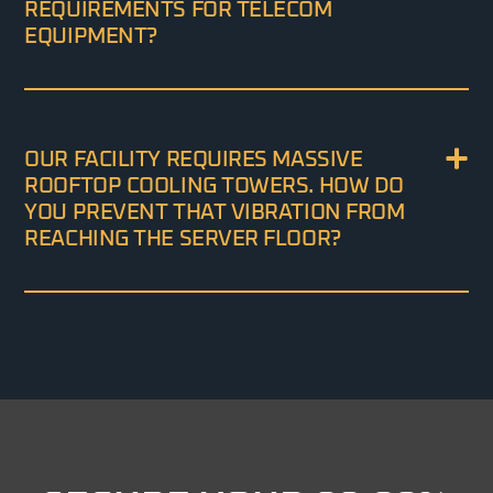
REQUIREMENTS FOR TELECOM
EQUIPMENT?
OUR FACILITY REQUIRES MASSIVE
ROOFTOP COOLING TOWERS. HOW DO
YOU PREVENT THAT VIBRATION FROM
REACHING THE SERVER FLOOR?