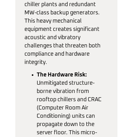
chiller plants and redundant
MW-class backup generators.
This heavy mechanical
equipment creates significant
acoustic and vibratory
challenges that threaten both
compliance and hardware
integrity.
The Hardware Risk:
Unmitigated structure-
borne vibration from
rooftop chillers and CRAC
(Computer Room Air
Conditioning) units can
propagate down to the
server floor. This micro-