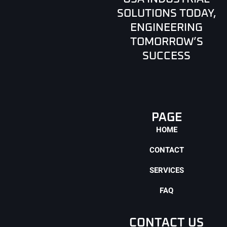
SOLUTIONS TODAY,
ENGINEERING
TOMORROW’S
SUCCESS
PAGE
HOME
CONTACT
SERVICES
FAQ
CONTACT US