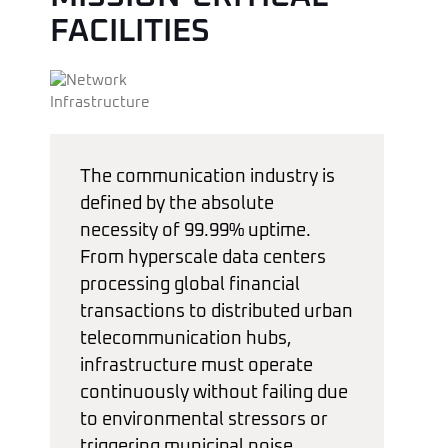
FACILITIES
The communication industry is
defined by the absolute
necessity of 99.99% uptime.
From hyperscale data centers
processing global financial
transactions to distributed urban
telecommunication hubs,
infrastructure must operate
continuously without failing due
to environmental stressors or
triggering municipal noise