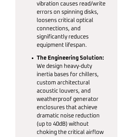
vibration causes read/write
errors on spinning disks,
loosens critical optical
connections, and
significantly reduces
equipment lifespan.
The Engineering Solution:
We design heavy-duty
inertia bases for chillers,
custom architectural
acoustic louvers, and
weatherproof generator
enclosures that achieve
dramatic noise reduction
(up to 40dB) without
choking the critical airflow