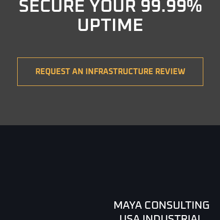
SECURE YOUR 99.99%
UPTIME
REQUEST AN INFRASTRUCTURE REVIEW
MAYA CONSULTING
USA INDUSTRIAL