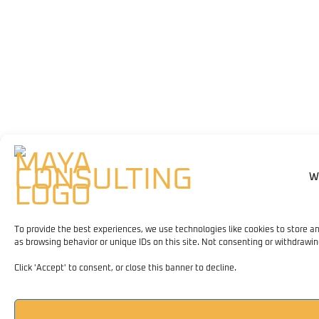
W
To provide the best experiences, we use technologies like cookies to store a
as browsing behavior or unique IDs on this site. Not consenting or withdrawi
Click 'Accept' to consent, or close this banner to decline.