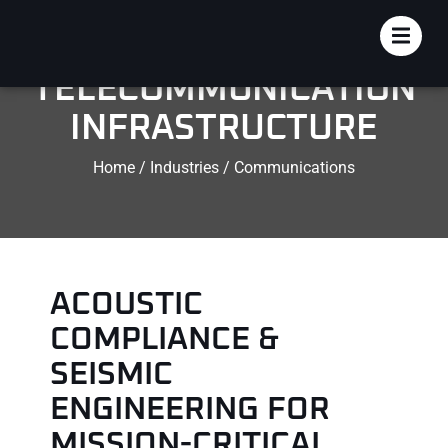
DATA CENTER &
TELECOMMUNICATION
INFRASTRUCTURE
Home / Industries / Communications
ACOUSTIC
COMPLIANCE &
SEISMIC
ENGINEERING FOR
MISSION-CRITICAL