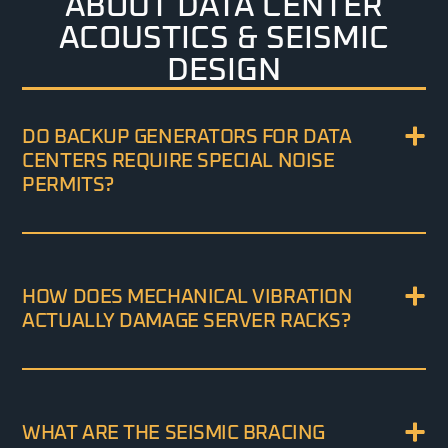
ABOUT DATA CENTER
ACOUSTICS & SEISMIC
DESIGN
DO BACKUP GENERATORS FOR DATA
CENTERS REQUIRE SPECIAL NOISE
PERMITS?
HOW DOES MECHANICAL VIBRATION
ACTUALLY DAMAGE SERVER RACKS?
WHAT ARE THE SEISMIC BRACING