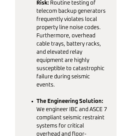
Risk:
Routine testing of
telecom backup generators
frequently violates local
property line noise codes.
Furthermore, overhead
cable trays, battery racks,
and elevated relay
equipment are highly
susceptible to catastrophic
failure during seismic
events.
The Engineering Solution:
We engineer IBC and ASCE 7
compliant seismic restraint
systems for critical
overhead and floor-