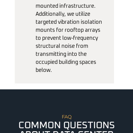
mounted infrastructure.
Additionally, we utilize
targeted vibration isolation
mounts for rooftop arrays
to prevent low-frequency
structural noise from
transmitting into the
occupied building spaces
below.
FAQ
COMMON QUESTIONS