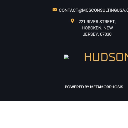
CONTACT@MCSCONSULTINGUSA.
221 RIVER STREET,
HOBOKEN, NEW
JERSEY, 07030
POWERED BY METAMORPHOSIS