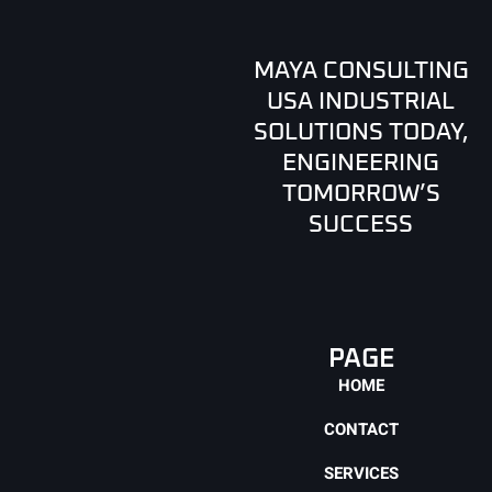
MAYA CONSULTING
USA INDUSTRIAL
SOLUTIONS TODAY,
ENGINEERING
TOMORROW’S
SUCCESS
PAGE
HOME
CONTACT
SERVICES