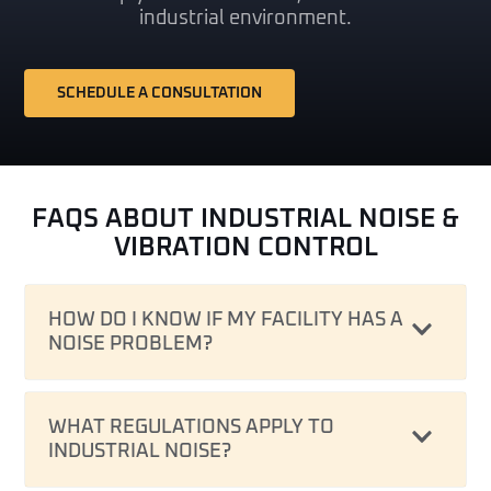
industrial environment.
SCHEDULE A CONSULTATION
FAQS ABOUT INDUSTRIAL NOISE &
VIBRATION CONTROL
HOW DO I KNOW IF MY FACILITY HAS A
NOISE PROBLEM?
WHAT REGULATIONS APPLY TO
INDUSTRIAL NOISE?