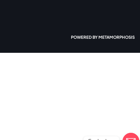
POWERED BY METAMORPHOSIS