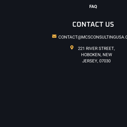
FAQ
CONTACT US
CONTACT@MCSCONSULTINGUSA.
221 RIVER STREET,
HOBOKEN, NEW
JERSEY, 07030