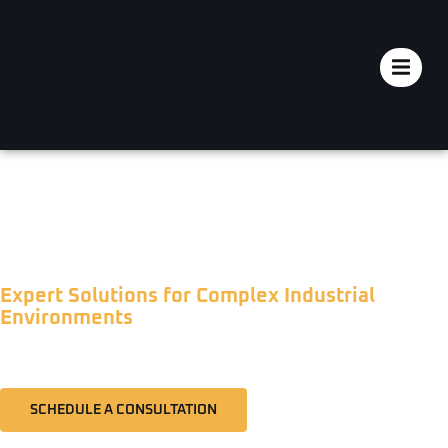
INDUSTRIAL NOISE & VIBRATION
CONTROL
Expert Solutions for Complex Industrial
Environments
SCHEDULE A CONSULTATION