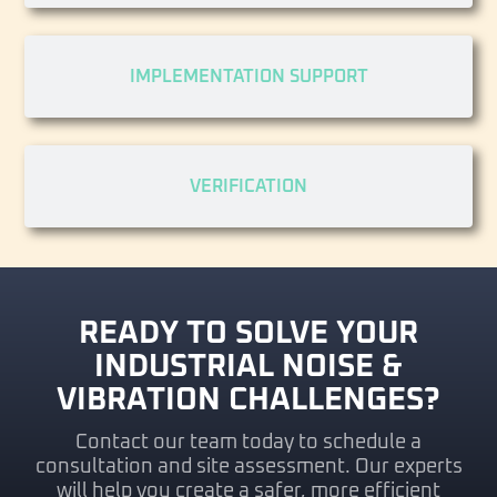
IMPLEMENTATION SUPPORT
VERIFICATION
READY TO SOLVE YOUR
INDUSTRIAL NOISE &
VIBRATION CHALLENGES?
Contact our team today to schedule a
consultation and site assessment. Our experts
will help you create a safer, more efficient