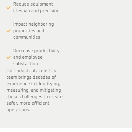
Reduce equipment
lifespan and precision
Impact neighboring
properties and
communities
Decrease productivity
and employee
satisfaction
Our industrial acoustics
team brings decades of
experience in identifying,
measuring, and mitigating
these challenges to create
safer, more efficient
operations.