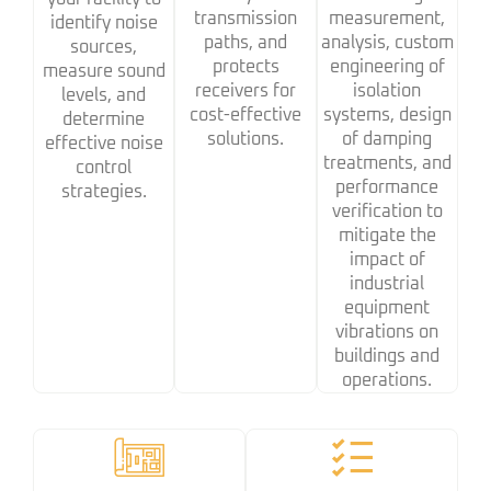
transmission
measurement,
identify noise
paths, and
analysis, custom
sources,
protects
engineering of
measure sound
receivers for
isolation
levels, and
cost-effective
systems, design
determine
solutions.
of damping
effective noise
treatments, and
control
performance
strategies.
verification to
mitigate the
impact of
industrial
equipment
vibrations on
buildings and
operations.