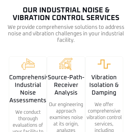
OUR INDUSTRIAL NOISE &
VIBRATION CONTROL SERVICES
We provide comprehensive solutions to address
noise and vibration challenges in your industrial
facility.
Comprehensive
Source-Path-
Vibration
Industrial
Receiver
Isolation &
Noise
Analysis
Damping
Assessments
Our engineering
We offer
approach
comprehensive
We conduct
examines noise
vibration control
thorough
at its origin,
services,
evaluations of
analyzes
including
your facility to