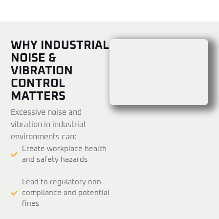
WHY INDUSTRIAL
NOISE &
VIBRATION
CONTROL
MATTERS
Excessive noise and
vibration in industrial
environments can:
Create workplace health
and safety hazards
Lead to regulatory non-
compliance and potential
fines