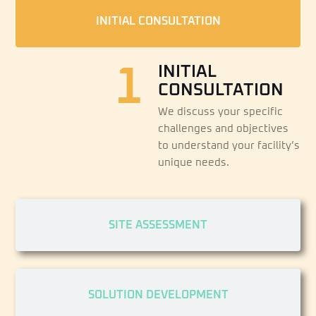
INITIAL CONSULTATION
1
INITIAL
CONSULTATION
We discuss your specific
challenges and objectives
to understand your facility’s
unique needs.
SITE ASSESSMENT
SOLUTION DEVELOPMENT