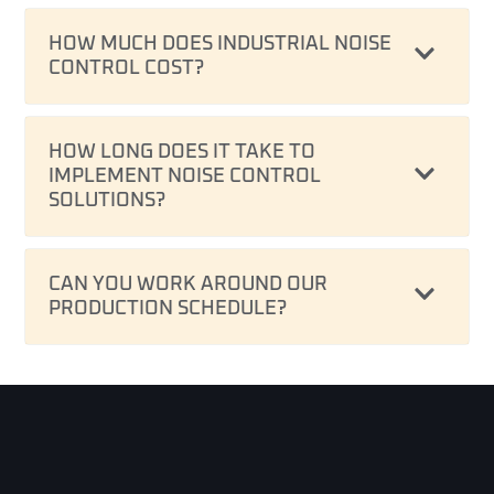
HOW MUCH DOES INDUSTRIAL NOISE
CONTROL COST?
HOW LONG DOES IT TAKE TO
IMPLEMENT NOISE CONTROL
SOLUTIONS?
CAN YOU WORK AROUND OUR
PRODUCTION SCHEDULE?