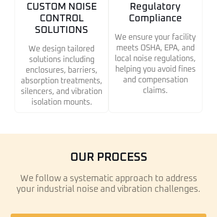
CUSTOM NOISE
Regulatory
CONTROL
Compliance
SOLUTIONS
We ensure your facility
meets OSHA, EPA, and
We design tailored
local noise regulations,
solutions including
helping you avoid fines
enclosures, barriers,
and compensation
absorption treatments,
claims.
silencers, and vibration
isolation mounts.
OUR PROCESS
We follow a systematic approach to address
your industrial noise and vibration challenges.