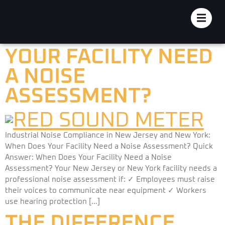
JERSEY AND NEW
YORK: WHEN DOES
YOUR FACILITY NEED
A NOISE
ASSESSMENT?
Industrial Noise Compliance in New Jersey and New York:
When Does Your Facility Need a Noise Assessment? Quick
Answer: When Does Your Facility Need a Noise
Assessment? Your New Jersey or New York facility needs a
professional noise assessment if: ✓ Employees must raise
their voices to communicate near equipment ✓ Workers
use hearing protection […]
THE DIFFERENCE