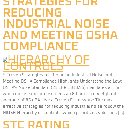
STRATEGIES FOR
REDUCING
INDUSTRIAL NOISE
AND MEETING OSHA
COMPLIANCE
5 Proven Strategies for Reducing Industrial Noise and
Meeting OSHA Compliance Highlights Understand the Law:
OSHA’s Noise Standard (29 CFR 1910.95) mandates action
when noise exposure exceeds an 8-hour time-weighted
average of 85 dBA. Use a Proven Framework: The most
effective strategies for reducing industrial noise follow the
NIOSH Hierarchy of Controls, which prioritizes solutions […]
STC RATING