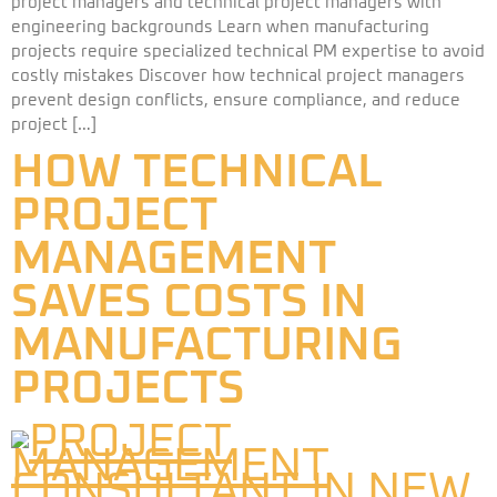
project managers and technical project managers with
engineering backgrounds Learn when manufacturing
projects require specialized technical PM expertise to avoid
costly mistakes Discover how technical project managers
prevent design conflicts, ensure compliance, and reduce
project […]
HOW TECHNICAL
PROJECT
MANAGEMENT
SAVES COSTS IN
MANUFACTURING
PROJECTS