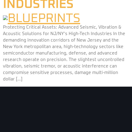
INDUSTRIES
Protecting Critical Assets: Advanced Seismic, Vibration &
Acoustic Solutions for NJ/NY’s High-Tech Industries In the
demanding innovation corridors of New Jersey and the
New York metropolitan area, high-technology sectors like
semiconductor manufacturing, defense, and advanced
research operate on precision. The slightest uncontrolled
vibration, seismic tremor, or acoustic interference can
compromise sensitive processes, damage multi-million
dollar […]