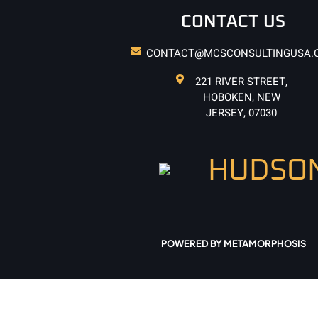
CONTACT US
CONTACT@MCSCONSULTINGUSA.
221 RIVER STREET,
HOBOKEN, NEW
JERSEY, 07030
POWERED BY METAMORPHOSIS