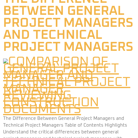
BETWEEN GENERAL
PROJECT MANAGERS
AND TECHNICAL
PROJECT MANAGERS
The Difference Between General Project Managers and
Technical Project Managers Table of Contents Highlights
Understand the critical differences between general