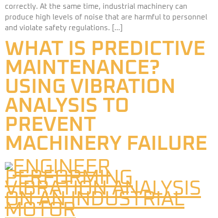
correctly. At the same time, industrial machinery can
produce high levels of noise that are harmful to personnel
and violate safety regulations. […]
WHAT IS PREDICTIVE
MAINTENANCE?
USING VIBRATION
ANALYSIS TO
PREVENT
MACHINERY FAILURE