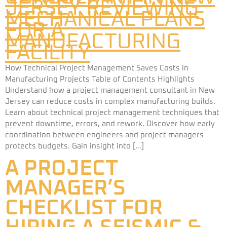
How Technical Project Management Saves Costs in
Manufacturing Projects Table of Contents Highlights
Understand how a project management consultant in New
Jersey can reduce costs in complex manufacturing builds.
Learn about technical project management techniques that
prevent downtime, errors, and rework. Discover how early
coordination between engineers and project managers
protects budgets. Gain insight into […]
A PROJECT
MANAGER’S
CHECKLIST FOR