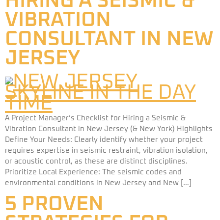
HIRING A SEISMIC &
VIBRATION
CONSULTANT IN NEW
JERSEY
A Project Manager’s Checklist for Hiring a Seismic &
Vibration Consultant in New Jersey (& New York) Highlights
Define Your Needs: Clearly identify whether your project
requires expertise in seismic restraint, vibration isolation,
or acoustic control, as these are distinct disciplines.
Prioritize Local Experience: The seismic codes and
environmental conditions in New Jersey and New […]
5 PROVEN