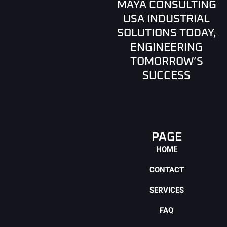
MAYA CONSULTING
USA INDUSTRIAL
SOLUTIONS TODAY,
ENGINEERING
TOMORROW’S
SUCCESS
PAGE
HOME
CONTACT
SERVICES
FAQ