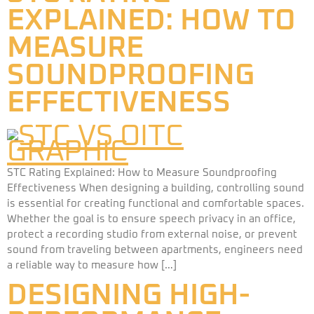
EXPLAINED: HOW TO
MEASURE
SOUNDPROOFING
EFFECTIVENESS​
STC Rating Explained: How to Measure Soundproofing
Effectiveness When designing a building, controlling sound
is essential for creating functional and comfortable spaces.
Whether the goal is to ensure speech privacy in an office,
protect a recording studio from external noise, or prevent
sound from traveling between apartments, engineers need
a reliable way to measure how […]
DESIGNING HIGH-