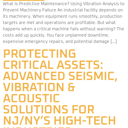
What Is Predictive Maintenance? Using Vibration Analysis to
Prevent Machinery Failure An industrial facility depends on
its machinery. When equipment runs smoothly, production
targets are met and operations are profitable. But what
happens when a critical machine fails without warning? The
costs add up quickly. You face unplanned downtime,
expensive emergency repairs, and potential damage […]
PROTECTING
CRITICAL ASSETS:
ADVANCED SEISMIC,
VIBRATION &
ACOUSTIC
SOLUTIONS FOR
NJ/NY’S HIGH-TECH