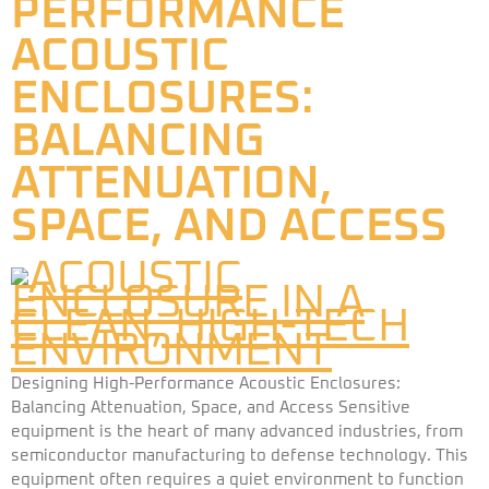
PERFORMANCE
ACOUSTIC
ENCLOSURES:
BALANCING
ATTENUATION,
SPACE, AND ACCESS
Designing High-Performance Acoustic Enclosures:
Balancing Attenuation, Space, and Access Sensitive
equipment is the heart of many advanced industries, from
semiconductor manufacturing to defense technology. This
equipment often requires a quiet environment to function