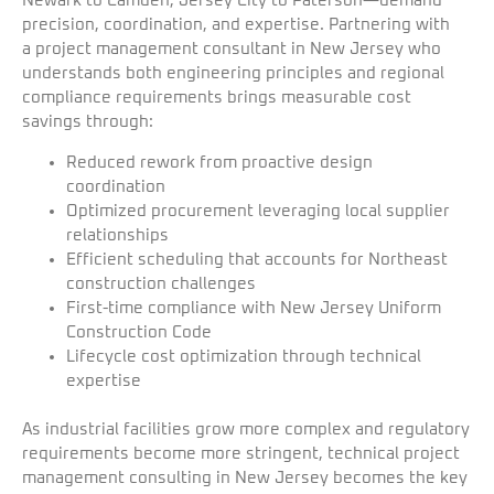
Newark to Camden, Jersey City to Paterson—demand
precision, coordination, and expertise. Partnering with
a project management consultant in New Jersey who
understands both engineering principles and regional
compliance requirements brings measurable cost
savings through:
Reduced rework from proactive design
coordination
Optimized procurement leveraging local supplier
relationships
Efficient scheduling that accounts for Northeast
construction challenges
First-time compliance with New Jersey Uniform
Construction Code
Lifecycle cost optimization through technical
expertise
As industrial facilities grow more complex and regulatory
requirements become more stringent, technical project
management consulting in New Jersey becomes the key