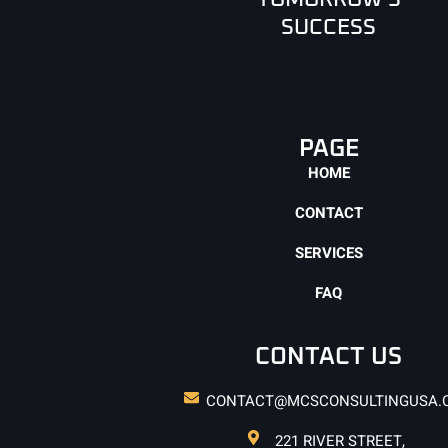
SUCCESS
PAGE
HOME
CONTACT
SERVICES
FAQ
CONTACT US
CONTACT@MCSCONSULTINGUSA.
221 RIVER STREET,