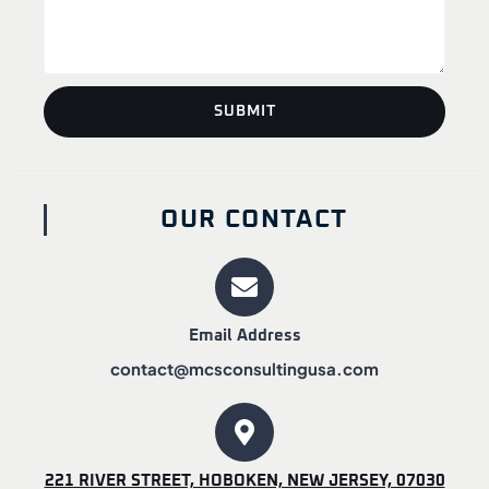
SUBMIT
OUR CONTACT
Email Address
contact@mcsconsultingusa.com
221 RIVER STREET, HOBOKEN, NEW JERSEY, 07030