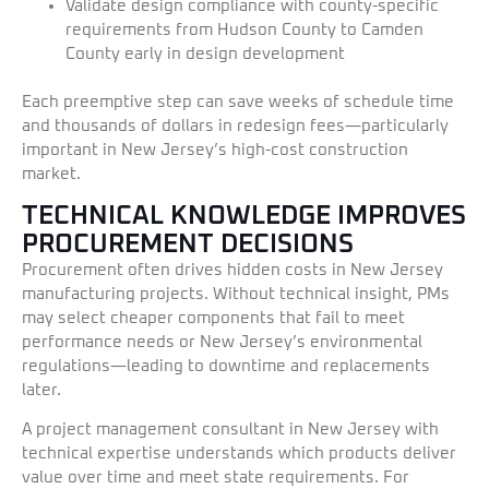
Validate design compliance with county-specific
requirements from Hudson County to Camden
County early in design development
Each preemptive step can save weeks of schedule time
and thousands of dollars in redesign fees—particularly
important in New Jersey’s high-cost construction
market.
TECHNICAL KNOWLEDGE IMPROVES
PROCUREMENT DECISIONS
Procurement often drives hidden costs in New Jersey
manufacturing projects. Without technical insight, PMs
may select cheaper components that fail to meet
performance needs or New Jersey’s environmental
regulations—leading to downtime and replacements
later.
A project management consultant in New Jersey with
technical expertise understands which products deliver
value over time and meet state requirements. For