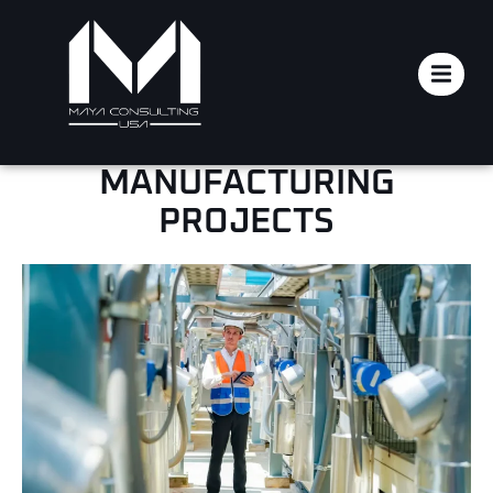
HOW TECHNICAL PROJECT
MANAGEMENT SAVES
COSTS IN
MANUFACTURING
PROJECTS