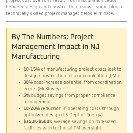
project cost overruns result from miscommunication
between design and construction teams—something a
technically skilled project manager helps eliminate.
By The Numbers: Project
Management Impact in NJ
Manufacturing
10-15%
of manufacturing project costs lost to
design-construction miscommunication (PMI)
30%
cost increase potential from coordination
errors (McKinsey)
5%
budget savings from proper compliance
management
10-20%
reduction in operating costs through
optimized design (US Dept of Energy)
$150K-$500K
average savings on mid-sized
facilities with technical PM oversight