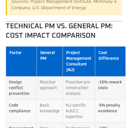
Sources: Project Management Institute, McKinsey &
Company, U.S. Department of Energy
TECHNICAL PM VS. GENERAL PM:
COST IMPACT COMPARISON
Factor
General
Project
Cost
PM
Management
Difference
Consultant
(NJ)
Design
Reactive
Proactive pre-
-15% rework
conflict
approach
construction
costs
prevention
analysis
Code
Basic
NJ-specific
-5% penalty
compliance
knowledge
NJUCC
avoidance
expertise