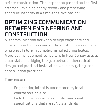
before construction. The inspection passed on the first
attempt—avoiding costly rework and preserving
schedule integrity in a time-sensitive project.
OPTIMIZING COMMUNICATION
BETWEEN ENGINEERING AND
CONSTRUCTION
Miscommunication between design engineers and
construction teams is one of the most common causes
of project failure in complex manufacturing builds.
A project management consultant in New Jersey acts as
a translator—bridging the gap between theoretical
design and practical installation while navigating local
construction practices.
They ensure:
Engineering intent is understood by local
contractors on-site
Field teams receive correct drawings and
specifications that meet NJ standards