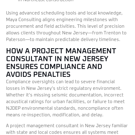
Using advanced scheduling tools and local knowledge,
Maya Consulting aligns engineering milestones with
procurement and field activities. This level of precision
allows clients throughout New Jersey—from Trenton to
Paterson—to maintain predictable delivery timelines.
HOW A PROJECT MANAGEMENT
CONSULTANT IN NEW JERSEY
ENSURES COMPLIANCE AND
AVOIDS PENALTIES
Compliance oversights can lead to severe financial
losses in New Jersey’s strict regulatory environment.
Whether it’s missing seismic documentation, incorrect
acoustical ratings for urban facilities, or failure to meet
NJDEP environmental standards, noncompliance often
means re-inspection, modification, and delay.
A project management consultant in New Jersey familiar
with state and local codes ensures all systems meet