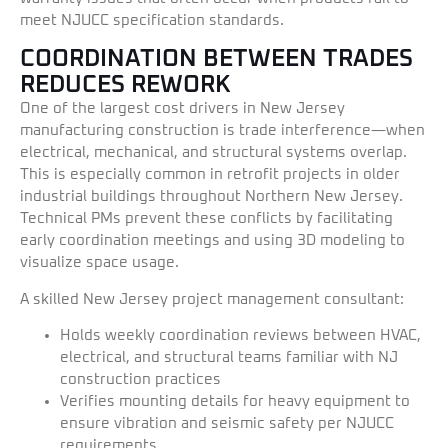
meet NJUCC specification standards.
COORDINATION BETWEEN TRADES
REDUCES REWORK
One of the largest cost drivers in New Jersey
manufacturing construction is trade interference—when
electrical, mechanical, and structural systems overlap.
This is especially common in retrofit projects in older
industrial buildings throughout Northern New Jersey.
Technical PMs prevent these conflicts by facilitating
early coordination meetings and using 3D modeling to
visualize space usage.
A skilled New Jersey project management consultant:
Holds weekly coordination reviews between HVAC,
electrical, and structural teams familiar with NJ
construction practices
Verifies mounting details for heavy equipment to
ensure vibration and seismic safety per NJUCC
requirements