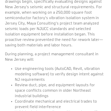
drawings begin, specifically evaluating designs against
New Jersey’s seismic and structural requirements. For
example, when working on a 250,000 square foot
semiconductor factory’s vibration isolation system in
Jersey City, Maya Consulting’s project team analyzed
seismic loads per NJUCC standards and selected
isolation equipment before installation began. This
proactive review prevented the need for rework later—
saving both materials and labor hours.
During planning, a project management consultant in
New Jersey will:
Use engineering tools (AutoCAD, Revit, vibration
modeling software) to verify design intent against
NJ requirements
Review duct, pipe, and equipment layouts for
space conflicts common in older Northeast
industrial buildings
Coordinate mechanical and electrical trades to
prevent field interference