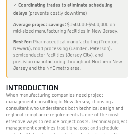
✓
Coordinating trades to eliminate scheduling
delays
(prevents costly downtime)
Average project savings:
$150,000-$500,000 on
mid-sized manufacturing facilities in New Jersey.
Best for:
Pharmaceutical manufacturing (Trenton,
Newark), food processing (Camden, Paterson),
semiconductor facilities (Jersey City), and
precision manufacturing throughout Northern New
Jersey and the NYC metro area.
INTRODUCTION
When manufacturing companies need project
management consulting in New Jersey, choosing a
consultant who understands both technical design and
regional compliance requirements is one of the most
effective ways to reduce project costs. Technical project
management combines traditional cost and schedule