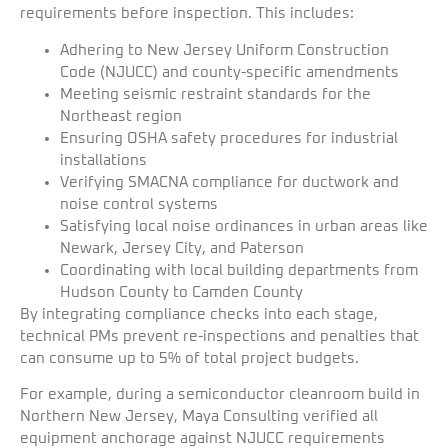
requirements before inspection. This includes:
Adhering to New Jersey Uniform Construction
Code (NJUCC) and county-specific amendments
Meeting seismic restraint standards for the
Northeast region
Ensuring OSHA safety procedures for industrial
installations
Verifying SMACNA compliance for ductwork and
noise control systems
Satisfying local noise ordinances in urban areas like
Newark, Jersey City, and Paterson
Coordinating with local building departments from
Hudson County to Camden County
By integrating compliance checks into each stage,
technical PMs prevent re-inspections and penalties that
can consume up to 5% of total project budgets.
For example, during a semiconductor cleanroom build in
Northern New Jersey, Maya Consulting verified all
equipment anchorage against NJUCC requirements