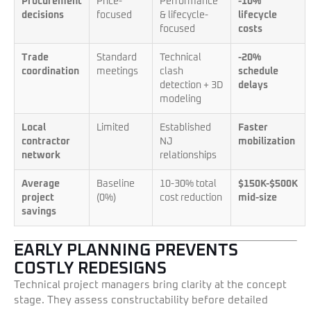
Procurement
Price-
Performance
-10%
decisions
focused
& lifecycle-
lifecycle
focused
costs
Trade
Standard
Technical
-20%
coordination
meetings
clash
schedule
detection + 3D
delays
modeling
Local
Limited
Established
Faster
contractor
NJ
mobilization
network
relationships
Average
Baseline
10-30% total
$150K-$500K
project
(0%)
cost reduction
mid-size
savings
EARLY PLANNING PREVENTS
COSTLY REDESIGNS
Technical project managers bring clarity at the concept
stage. They assess constructability before detailed