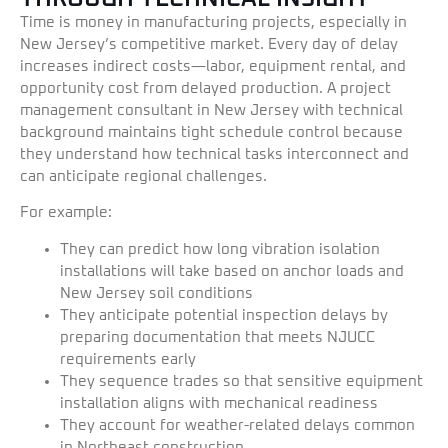
Time is money in manufacturing projects, especially in
New Jersey’s competitive market. Every day of delay
increases indirect costs—labor, equipment rental, and
opportunity cost from delayed production. A project
management consultant in New Jersey with technical
background maintains tight schedule control because
they understand how technical tasks interconnect and
can anticipate regional challenges.
For example:
They can predict how long vibration isolation
installations will take based on anchor loads and
New Jersey soil conditions
They anticipate potential inspection delays by
preparing documentation that meets NJUCC
requirements early
They sequence trades so that sensitive equipment
installation aligns with mechanical readiness
They account for weather-related delays common
in Northeast construction