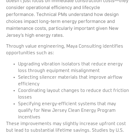
doesn’t just focus on immediate construction costs—they
consider operational efficiency and lifecycle
performance. Technical PMs understand how design
choices impact long-term energy performance and
maintenance costs, particularly important given New
Jersey’s high energy rates.
Through value engineering, Maya Consulting identifies
opportunities such as:
Upgrading vibration isolators that reduce energy
loss through equipment misalignment
Selecting silencer materials that improve airflow
efficiency
Coordinating layout changes to reduce duct friction
losses
Specifying energy-efficient systems that may
qualify for New Jersey Clean Energy Program
incentives
These improvements may slightly increase upfront cost
but lead to substantial lifetime savings. Studies by U.S.