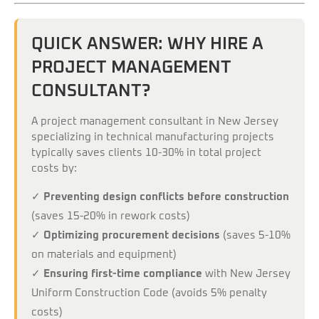
QUICK ANSWER: WHY HIRE A
PROJECT MANAGEMENT
CONSULTANT?
A project management consultant in New Jersey
specializing in technical manufacturing projects
typically saves clients 10-30% in total project
costs by:
✓
Preventing design conflicts before construction
(saves 15-20% in rework costs)
✓
Optimizing procurement decisions
(saves 5-10%
on materials and equipment)
✓
Ensuring first-time compliance
with New Jersey
Uniform Construction Code (avoids 5% penalty
costs)