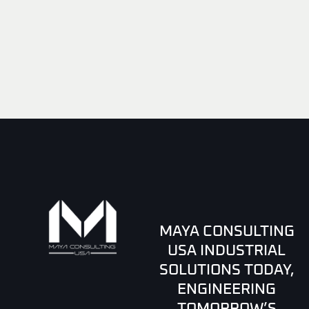
MAYA CONSULTING
USA INDUSTRIAL
SOLUTIONS TODAY,
ENGINEERING
TOMORROW’S