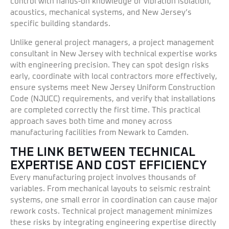
control with hands-on knowledge of vibration isolation,
acoustics, mechanical systems, and New Jersey’s
specific building standards.
Unlike general project managers, a project management
consultant in New Jersey with technical expertise works
with engineering precision. They can spot design risks
early, coordinate with local contractors more effectively,
ensure systems meet New Jersey Uniform Construction
Code (NJUCC) requirements, and verify that installations
are completed correctly the first time. This practical
approach saves both time and money across
manufacturing facilities from Newark to Camden.
THE LINK BETWEEN TECHNICAL
EXPERTISE AND COST EFFICIENCY
Every manufacturing project involves thousands of
variables. From mechanical layouts to seismic restraint
systems, one small error in coordination can cause major
rework costs. Technical project management minimizes
these risks by integrating engineering expertise directly