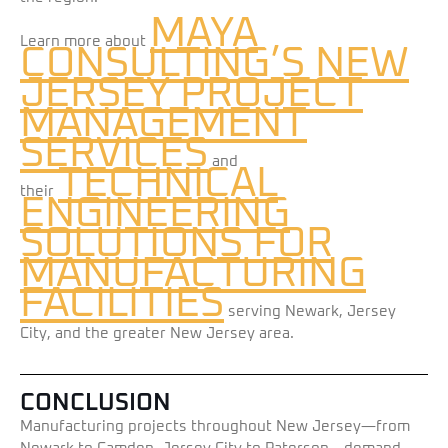
MAYA
Learn more about
CONSULTING’S NEW
JERSEY PROJECT
MANAGEMENT
SERVICES
and
TECHNICAL
their
ENGINEERING
SOLUTIONS FOR
MANUFACTURING
FACILITIES
serving Newark, Jersey
City, and the greater New Jersey area.
CONCLUSION
Manufacturing projects throughout New Jersey—from