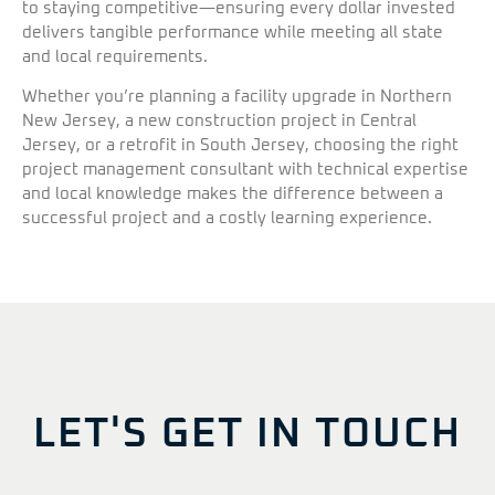
to staying competitive—ensuring every dollar invested
delivers tangible performance while meeting all state
and local requirements.
Whether you’re planning a facility upgrade in Northern
New Jersey, a new construction project in Central
Jersey, or a retrofit in South Jersey, choosing the right
project management consultant with technical expertise
and local knowledge makes the difference between a
successful project and a costly learning experience.
LET'S GET IN TOUCH