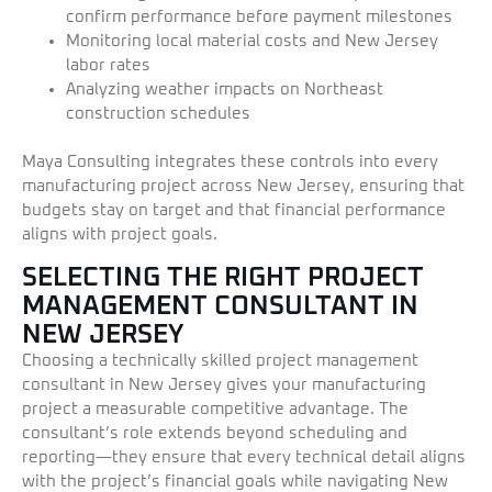
confirm performance before payment milestones
Monitoring local material costs and New Jersey
labor rates
Analyzing weather impacts on Northeast
construction schedules
Maya Consulting integrates these controls into every
manufacturing project across New Jersey, ensuring that
budgets stay on target and that financial performance
aligns with project goals.
SELECTING THE RIGHT PROJECT
MANAGEMENT CONSULTANT IN
NEW JERSEY
Choosing a technically skilled project management
consultant in New Jersey gives your manufacturing
project a measurable competitive advantage. The
consultant’s role extends beyond scheduling and
reporting—they ensure that every technical detail aligns
with the project’s financial goals while navigating New