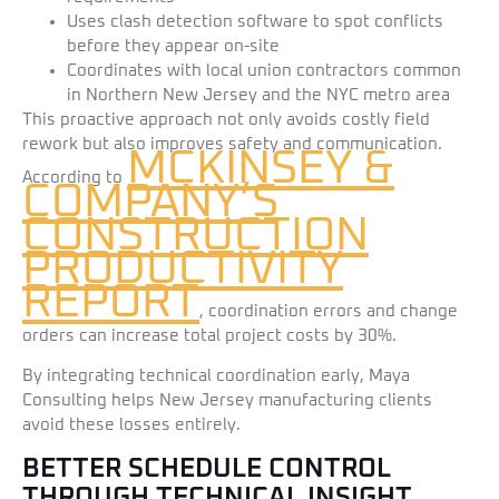
Uses clash detection software to spot conflicts
before they appear on-site
Coordinates with local union contractors common
in Northern New Jersey and the NYC metro area
This proactive approach not only avoids costly field
rework but also improves safety and communication.
MCKINSEY &
According to
COMPANY’S
CONSTRUCTION
PRODUCTIVITY
REPORT
, coordination errors and change
orders can increase total project costs by 30%.
By integrating technical coordination early, Maya
Consulting helps New Jersey manufacturing clients
avoid these losses entirely.
BETTER SCHEDULE CONTROL
THROUGH TECHNICAL INSIGHT