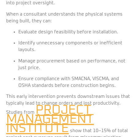
into project oversight.
When a consultant understands the physical systems
being built, they can:
Evaluate design feasibility before installation.
Identify unnecessary components or inefficient
layouts.
Manage procurement based on performance, not
just price.
Ensure compliance with SMACNA, VISCMA, and
OSHA standards before construction begins.
This early intervention prevents downstream issues that
typically lead to change orders and lost productivity.
PROJECT
Studies from
MANAGEMENT
INSTITUTE
show that 10–15% of total