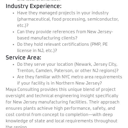
Industry Experience:
Have they managed projects in your industry
(pharmaceutical, food processing, semiconductor,
etc.)?
Can they provide references from New Jersey-
based manufacturing clients?
Do they hold relevant certifications (PMP, PE
license in NJ, etc.)?
Service Area:
Do they serve your location (Newark, Jersey City,
Trenton, Camden, Paterson, or other NJ regions)?
Are they familiar with NYC metro area requirements
if your facility is in Northern New Jersey?
Maya Consulting provides this unique blend of project
oversight and technical engineering insight specifically
for New Jersey manufacturing facilities. Their approach
ensures plants achieve high performance, safety, and
cost control from concept to completion—with deep
knowledge of state and local requirements throughout
the region.