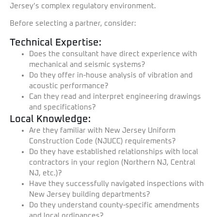
Jersey’s complex regulatory environment.
Before selecting a partner, consider:
Technical Expertise:
Does the consultant have direct experience with
mechanical and seismic systems?
Do they offer in-house analysis of vibration and
acoustic performance?
Can they read and interpret engineering drawings
and specifications?
Local Knowledge:
Are they familiar with New Jersey Uniform
Construction Code (NJUCC) requirements?
Do they have established relationships with local
contractors in your region (Northern NJ, Central
NJ, etc.)?
Have they successfully navigated inspections with
New Jersey building departments?
Do they understand county-specific amendments
and local ordinances?