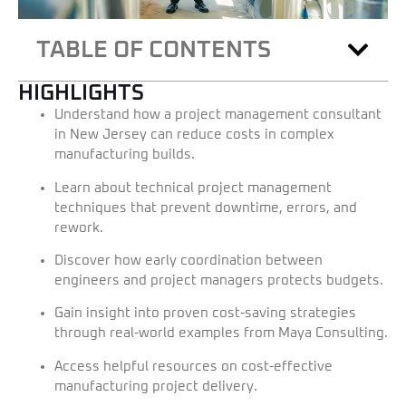
TABLE OF CONTENTS
HIGHLIGHTS
Understand how a project management consultant
in New Jersey can reduce costs in complex
manufacturing builds.
Learn about technical project management
techniques that prevent downtime, errors, and
rework.
Discover how early coordination between
engineers and project managers protects budgets.
Gain insight into proven cost-saving strategies
through real-world examples from Maya Consulting.
Access helpful resources on cost-effective
manufacturing project delivery.