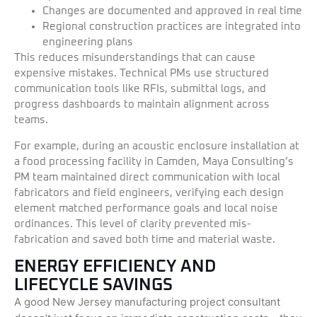
Changes are documented and approved in real time
Regional construction practices are integrated into
engineering plans
This reduces misunderstandings that can cause
expensive mistakes. Technical PMs use structured
communication tools like RFIs, submittal logs, and
progress dashboards to maintain alignment across
teams.
For example, during an acoustic enclosure installation at
a food processing facility in Camden, Maya Consulting’s
PM team maintained direct communication with local
fabricators and field engineers, verifying each design
element matched performance goals and local noise
ordinances. This level of clarity prevented mis-
fabrication and saved both time and material waste.
ENERGY EFFICIENCY AND
LIFECYCLE SAVINGS
A good New Jersey manufacturing project consultant