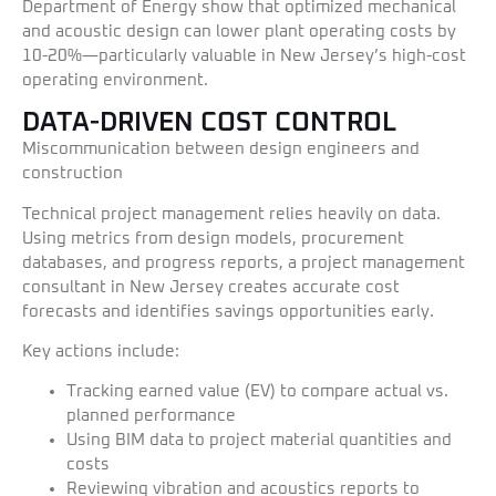
Department of Energy show that optimized mechanical
and acoustic design can lower plant operating costs by
10-20%—particularly valuable in New Jersey’s high-cost
operating environment.
DATA-DRIVEN COST CONTROL
Miscommunication between design engineers and
construction
Technical project management relies heavily on data.
Using metrics from design models, procurement
databases, and progress reports, a project management
consultant in New Jersey creates accurate cost
forecasts and identifies savings opportunities early.
Key actions include:
Tracking earned value (EV) to compare actual vs.
planned performance
Using BIM data to project material quantities and
costs
Reviewing vibration and acoustics reports to