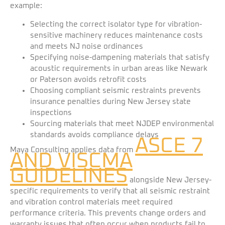
example:
Selecting the correct isolator type for vibration-
sensitive machinery reduces maintenance costs
and meets NJ noise ordinances
Specifying noise-dampening materials that satisfy
acoustic requirements in urban areas like Newark
or Paterson avoids retrofit costs
Choosing compliant seismic restraints prevents
insurance penalties during New Jersey state
inspections
Sourcing materials that meet NJDEP environmental
standards avoids compliance delays
ASCE 7
Maya Consulting applies data from
AND VISCMA
GUIDELINES
alongside New Jersey-
specific requirements to verify that all seismic restraint
and vibration control materials meet required
performance criteria. This prevents change orders and
warranty issues that often occur when products fail to