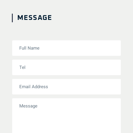
MESSAGE