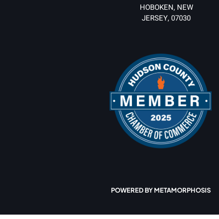
HOBOKEN, NEW
JERSEY, 07030
POWERED BY METAMORPHOSIS